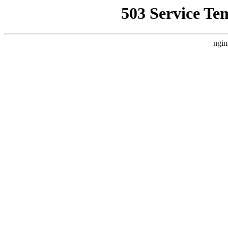
503 Service Te
ngin